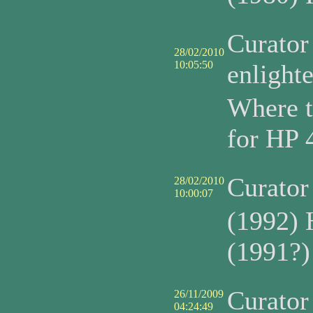
Curato
28/02/2010
10:05:50
enlight
Where t
for HP 
Curato
28/02/2010
10:00:07
(1992) 
(1991?)
Curato
26/11/2009
04:24:49