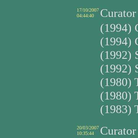
Curato
17/10/2007
04:44:40
(1994)
(1994)
(1992)
(1992)
(1980)
(1980)
(1983)
Curato
20/03/2007
10:35:44