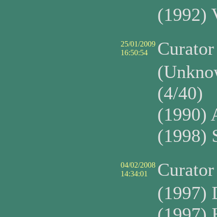
(1992) 
Curato
25/01/2009
16:50:54
(Unkno
(4/40)
(1990) 
(1998) 
Curato
04/02/2008
14:34:01
(1997)
(1997) 