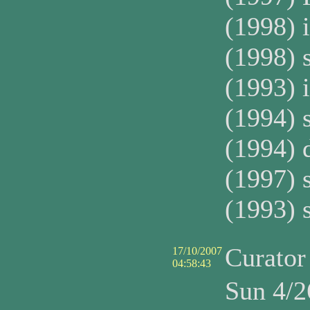
(1998) 
(1998) 
(1993) 
(1994) 
(1994) 
(1997) 
(1993) 
Curato
17/10/2007
04:58:43
Sun 4/2