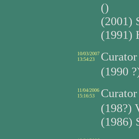
()
(2001) 
(1991) 
Curato
10/03/2007
13:54:23
(1990 ?
Curato
11/04/2006
15:16:53
(198?) 
(1986) 