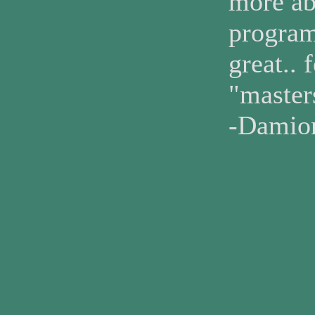
more abo
program
great.. 
"maste
-Damio