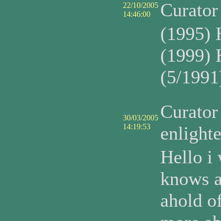
Curato
22/10/2005
14:46:00
(1995) 
(1999) 
(5/1991
Curato
30/03/2005
14:19:53
enlight
Hello i
knows a
ahold o