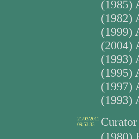
(1985) 
(1982) A
(1999) 
(2004) 
(1993) 
(1995) 
(1997) 
(1993)
Curato
21/03/2011
09:53:33
(1980) 