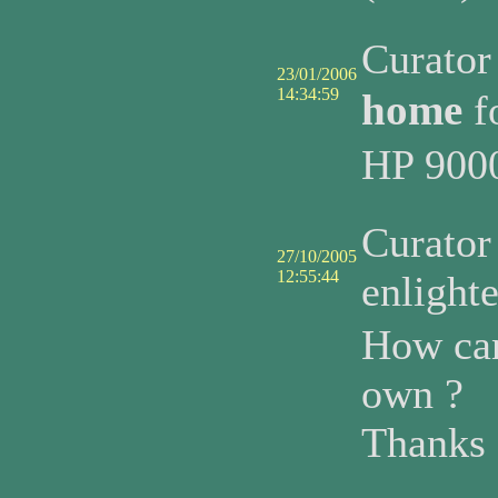
Curato
23/01/2006
14:34:59
home
f
HP 9000
Curato
27/10/2005
12:55:44
enlight
How can
own ?
Thanks 