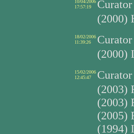
Curato
10/04/2006
17:57:19
(2000) 
Curato
18/02/2006
11:39:26
(2000)
Curato
15/02/2006
12:45:47
(2003) 
(2003) 
(2005) 
(1994) 