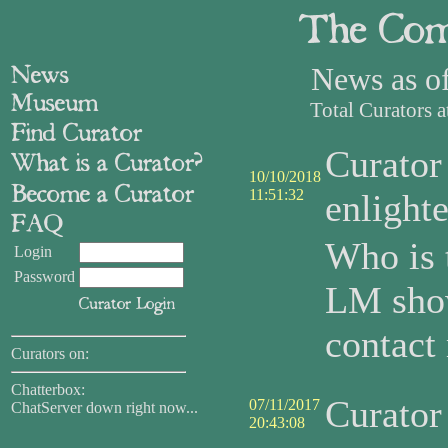
News as o
Total Curators 
Curato
10/10/2018
11:51:32
enlight
Who is 
Login
Password
LM sho
contact
Curators on:
Chatterbox:
Curato
07/11/2017
ChatServer down right now...
20:43:08